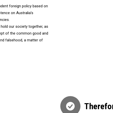
ndent foreign policy based on
istence on Australia’s
ncies.
hold our society together, as
ncept of the common good and
and falsehood, a matter of
Therefo