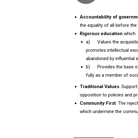
Accountability of governm
the equality of all before the 
Rigorous education
which
a) Values the acquisitio
promotes intellectual exc
abandoned by influential 
b) Provides the base of 
fully as a member of soci
Traditional Values
. Support
opposition to policies and p
Community First
. The rejec
which undermine the commun