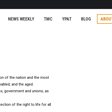
NEWS WEEKLY
TMC
YPAT
BLOG
ABOU
ion of the nation and the most
isabled, and the aged.
ess, government and unions, as
tection of the right to life for all