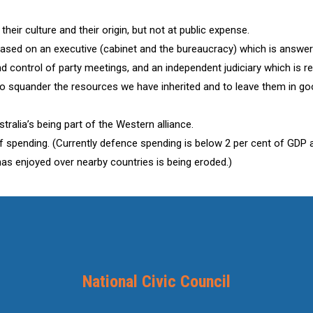
heir culture and their origin, but not at public expense.
ased on an executive (cabinet and the bureaucracy) which is answera
control of party meetings, and an independent judiciary which is res
to squander the resources we have inherited and to leave them in goo
ralia’s being part of the Western alliance.
 of spending. (Currently defence spending is below 2 per cent of GDP 
has enjoyed over nearby countries is being eroded.)
National Civic Council