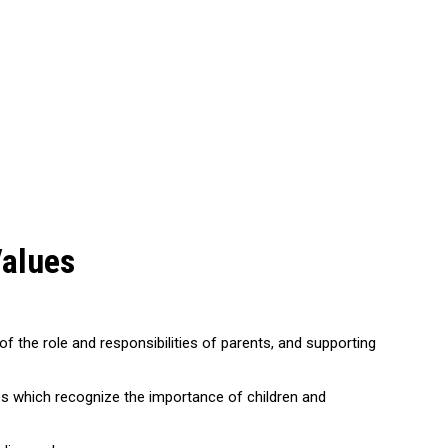
Values
of the role and responsibilities of parents, and supporting
ies which recognize the importance of children and