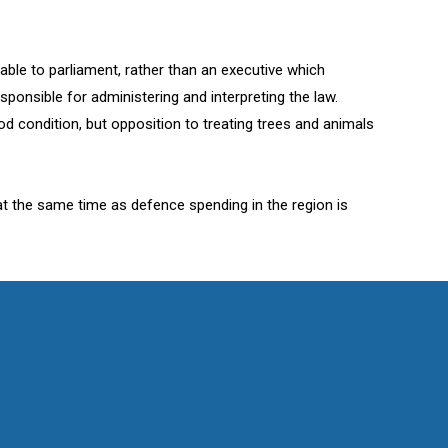
ble to parliament, rather than an executive which
ponsible for administering and interpreting the law.
d condition, but opposition to treating trees and animals
at the same time as defence spending in the region is