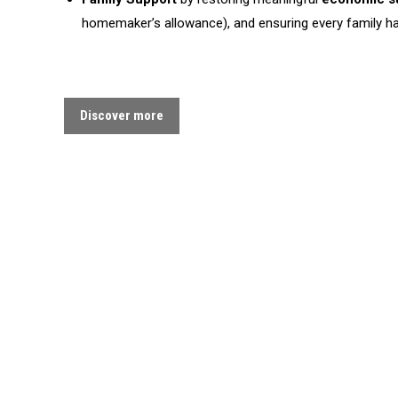
homemaker’s allowance), and ensuring every family has
Discover more