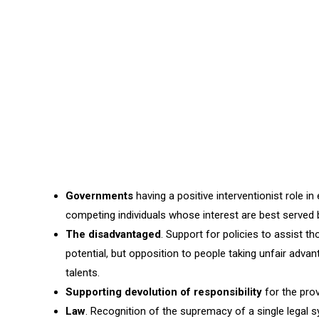
Governments
having a positive interventionist role i
competing individuals whose interest are best served 
The disadvantaged
. Support for policies to assist th
potential, but opposition to people taking unfair adva
talents.
Supporting devolution of responsibility
for the prov
Law
. Recognition of the supremacy of a single legal 