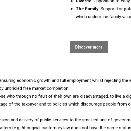
Divorce
. Opposition to easy
The Family
. Support for pol
which undermine family valu
Discover more
n ensuring economic growth and full employment whilst rejecting the 
by unbridled free market completion.
ose who through no fault of their own are disadvantaged, to live a digni
ntage of the taxpayer and to policies which discourage people from de
ision and delivery of public services to the smallest unit of governm
system (e.g. Aboriginal customary law does not have the same status