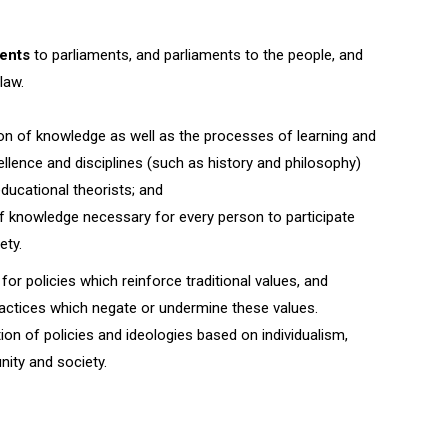
ents
to parliaments, and parliaments to the people, and
law.
n of knowledge as well as the processes of learning and
ellence and disciplines (such as history and philosophy)
educational theorists; and
knowledge necessary for every person to participate
ety.
 for policies which reinforce traditional values, and
ractices which negate or undermine these values.
tion of policies and ideologies based on individualism,
ity and society.