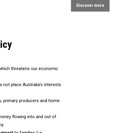
Discover more
icy
t which threatens our economic
es not place Australia’s interests
s, primary producers and home
money flowing into and out of
my.
upport
to families (i.e.