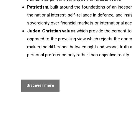
Patriotism
, built around the foundations of an indepe
the national interest, self-reliance in defence, and ins
sovereignty over financial markets or international age
Judeo-Christian values
which provide the cement to 
opposed to the prevailing view which rejects the co
makes the difference between right and wrong, truth 
personal preference only rather than objective reality.
Discover more