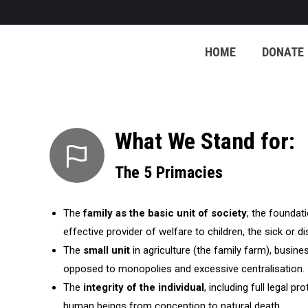
HOME
DONATE
What We Stand for:
The 5 Primacies
The
family as the basic unit of society
, the foundat
effective provider of welfare to children, the sick or d
The
small unit
in agriculture (the family farm), busin
opposed to monopolies and excessive centralisation.
The
integrity of the individual
, including full legal pro
human beings from conception to natural death.