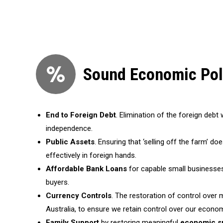
Sound Economic Pol
End to Foreign Debt
. Elimination of the foreign deb
independence.
Public Assets
. Ensuring that ‘selling off the farm’ do
effectively in foreign hands.
Affordable Bank Loans
for capable small businesse
buyers.
Currency Controls
. The restoration of control over 
Australia, to ensure we retain control over our econo
Family Support
by restoring meaningful
economic s