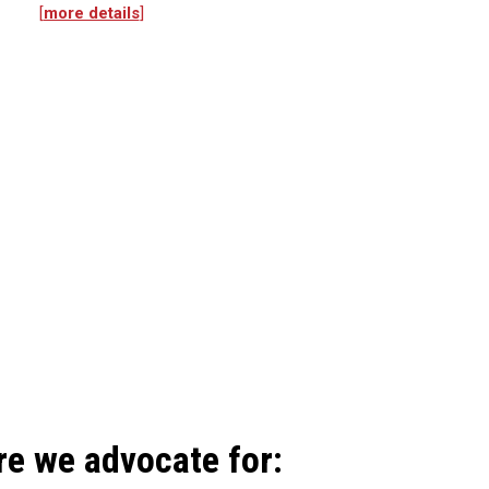
[
more details
]
re we advocate for: