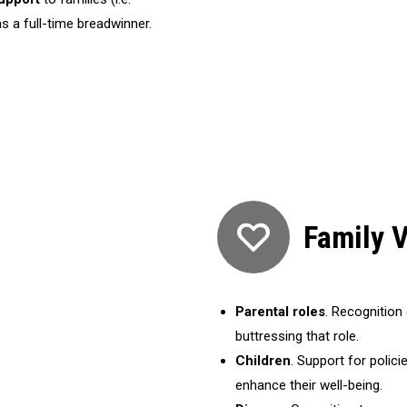
 a full-time breadwinner.
Family 
Parental roles
. Recognition 
buttressing that role.
Children
. Support for polic
enhance their well-being.