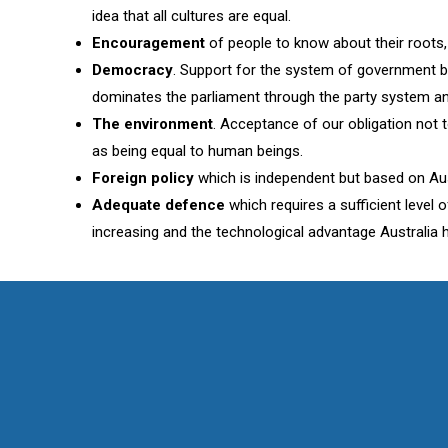
idea that all cultures are equal.
Encouragement
of people to know about their roots, t
Democracy
. Support for the system of government b
dominates the parliament through the party system and 
The environment
. Acceptance of our obligation not 
as being equal to human beings.
Foreign policy
which is independent but based on Aust
Adequate defence
which requires a sufficient level
increasing and the technological advantage Australia 