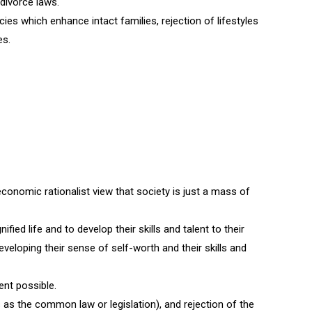
 divorce laws.
icies which enhance intact families, rejection of lifestyles
es.
economic rationalist view that society is just a mass of
fied life and to develop their skills and talent to their
veloping their sense of self-worth and their skills and
ent possible.
 as the common law or legislation), and rejection of the